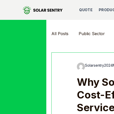
QUOTE
PRODU
All Posts
Public Sector
Solarsentry2024
Why Sol
Cost-Ef
Servic