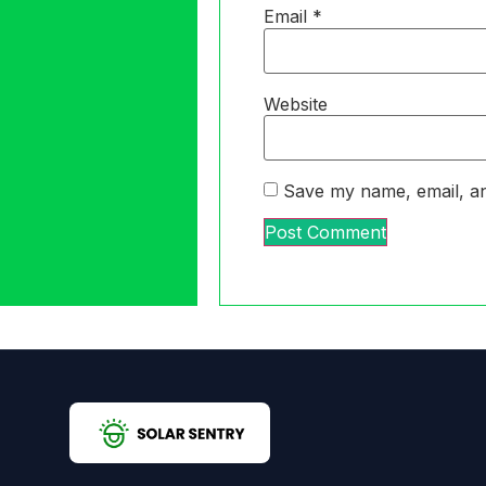
Email
*
Website
Save my name, email, an