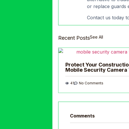
or replace guards e
Contact us today to
See All
Recent Posts
Protect Your Constructio
Mobile Security Camera 
41
No Comments
Comments