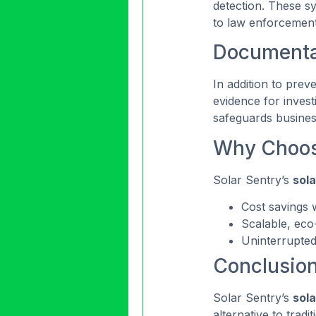
detection. These sy
to law enforcement
Documentat
In addition to preve
evidence for invest
safeguards business
Why Choose
Solar Sentry’s
sola
Cost savings w
Scalable, eco
Uninterrupted
Conclusio
Solar Sentry’s
sola
alternative to trad