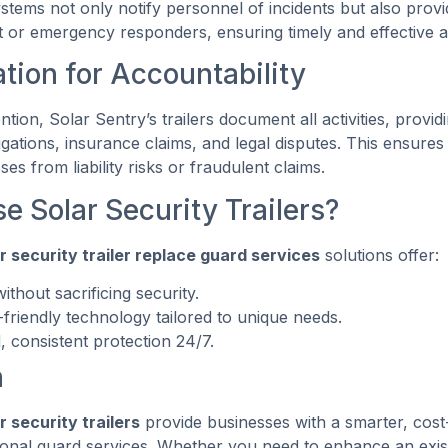
stems not only notify personnel of incidents but also provide
 or emergency responders, ensuring timely and effective a
ion for Accountability
ntion, Solar Sentry’s trailers document all activities, provid
igations, insurance claims, and legal disputes. This ensure
es from liability risks or fraudulent claims.
 Solar Security Trailers?
r security trailer replace guard services
solutions offer:
ithout sacrificing security.
-friendly technology tailored to unique needs.
, consistent protection 24/7.
n
r security trailers
provide businesses with a smarter, cost-
itional guard services. Whether you need to enhance an exis