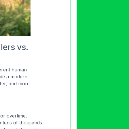
lers vs.
nherent human
de a modern,
afer, and more
for overtime,
to tens of thousands