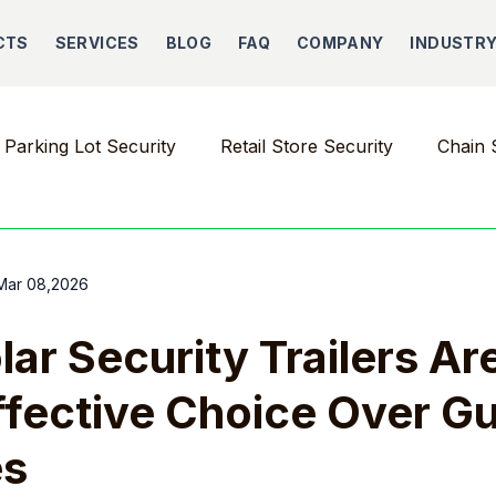
CTS
SERVICES
BLOG
FAQ
COMPANY
INDUSTR
Parking Lot Security
Retail Store Security
Chain 
Mar 08,2026
ar Security Trailers Ar
fective Choice Over G
es