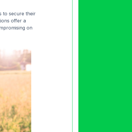
 to secure their
ions offer a
compromising on