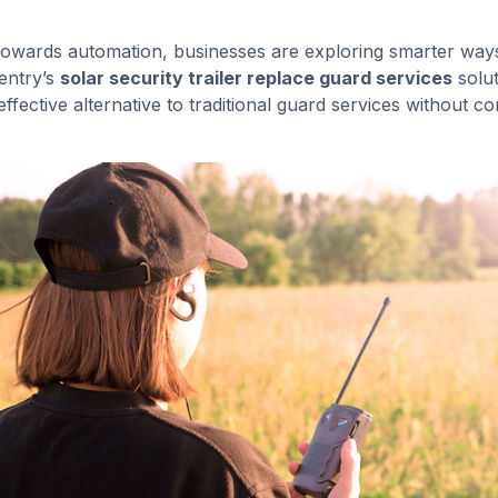
 towards automation, businesses are exploring smarter ways
Sentry’s
solar security trailer replace guard services
solut
effective alternative to traditional guard services without 