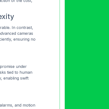
ction of the cost,
xity
rable. In contrast,
advanced cameras
ciently, ensuring no
ompromise under
risks tied to human
y, enabling swift
, alarms, and motion