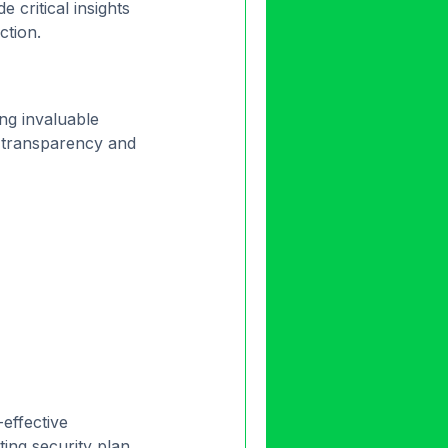
 critical insights
ction.
ing invaluable
s transparency and
effective
ting security plan