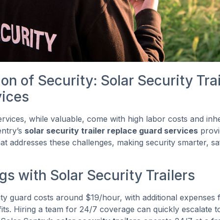
on of Security: Solar Security Trai
vices
services, while valuable, come with high labor costs and i
entry’s
solar security trailer replace guard services
provi
hat addresses these challenges, making security smarter, s
s with Solar Security Trailers
ty guard costs around $19/hour, with additional expenses 
its. Hiring a team for 24/7 coverage can quickly escalate 