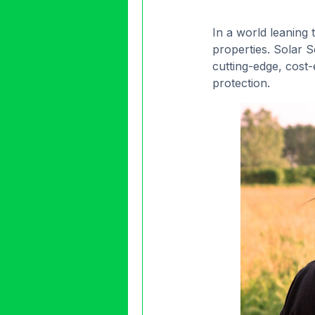
In a world leaning
properties. Solar 
cutting-edge, cost-
protection.