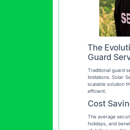
The Evoluti
Guard Ser
Traditional guard 
limitations. Solar S
scalable solution t
efficient.
Cost Saving
The average securi
holidays, and benef