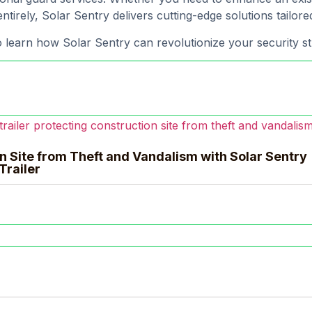
ntirely, Solar Sentry delivers cutting-edge solutions tailor
 learn how Solar Sentry can revolutionize your security st
n Site from Theft and Vandalism with Solar Sentry
Trailer