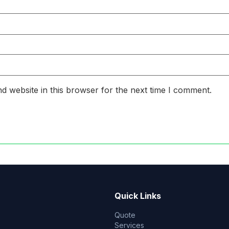
d website in this browser for the next time I comment.
Quick Links
Quote
Services