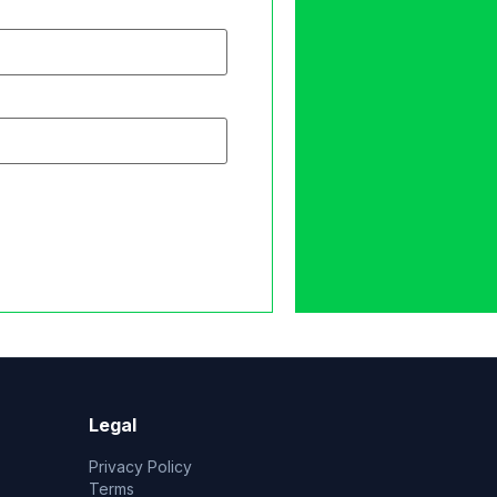
Legal
Privacy Policy
Terms