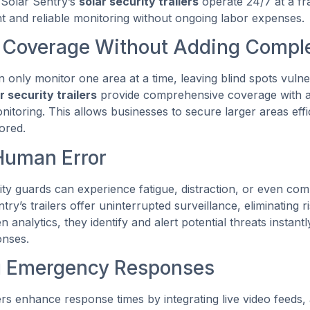
 Solar Sentry’s
solar security trailers
operate 24/7 at a fra
nt and reliable monitoring without ongoing labor expenses.
 Coverage Without Adding Comple
 only monitor one area at a time, leaving blind spots vulne
r security trailers
provide comprehensive coverage with 
toring. This allows businesses to secure larger areas effi
tored.
Human Error
rity guards can experience fatigue, distraction, or even c
try’s trailers offer uninterrupted surveillance, eliminating 
n analytics, they identify and alert potential threats instantl
onses.
g Emergency Responses
lers enhance response times by integrating live video feeds