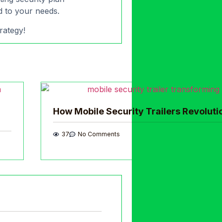
ed to your needs.
rategy!
How Mobile Security Trailers Revoluti
37
No Comments