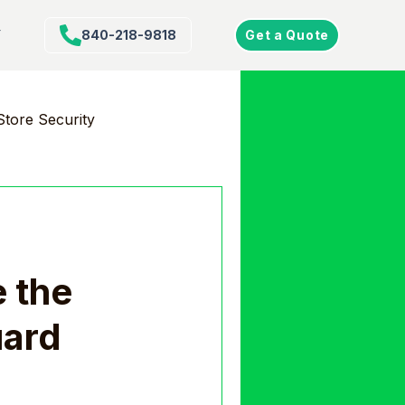
Y
840-218-9818
Get a Quote
Store Security
e the
uard