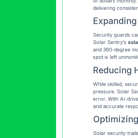
of dollars monthly.
delivering consiste
Expanding
Security guards can
Solar Sentry’s
sola
and 360-degree moni
spot is left unmoni
Reducing 
While skilled, secu
pressure. Solar Sen
error. With AI-drive
and accurate resp
Optimizin
Solar security trai