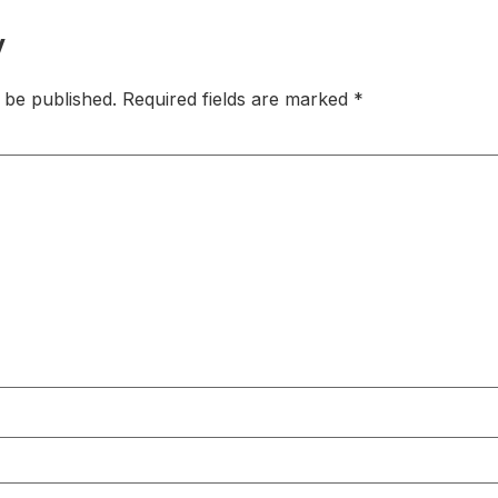
y
 be published.
Required fields are marked
*