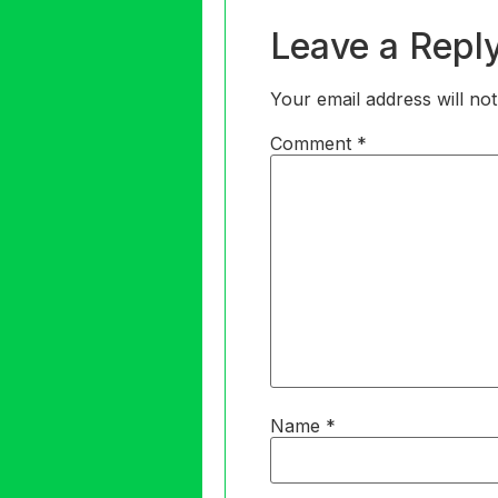
Leave a Repl
Your email address will not
Comment
*
Name
*