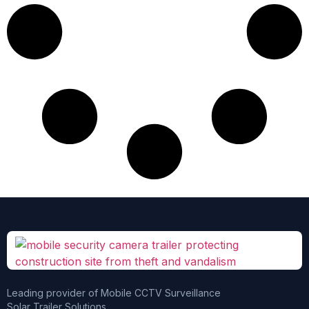
Leading provider of Mobile CCTV Surveillance
Solar Trailer Solutions.