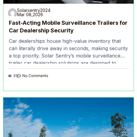
Solarsentry2024
Mar 08,2026
Fast-Acting Mobile Surveillance Trailers for
Car Dealership Security
Car dealerships house high-value inventory that
can literally drive away in seconds, making security
a top priority. Solar Sentry’s mobile surveillance
trailer car dealership solutions are designed to
deter crime and
31
No Comments