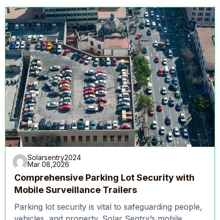
Solarsentry2024
Mar 08,2026
Comprehensive Parking Lot Security with
Mobile Surveillance Trailers
Parking lot security is vital to safeguarding people,
vehicles, and property. Solar Sentry’s mobile