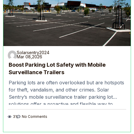
Solarsentry2024
Mar 08,2026
Boost Parking Lot Safety with Mobile
Surveillance Trailers
Parking lots are often overlooked but are hotspots
for theft, vandalism, and other crimes. Solar
Sentry’s mobile surveillance trailer parking lot
solutions offer a proactive and flexible way to
enhance safety,
31
No Comments