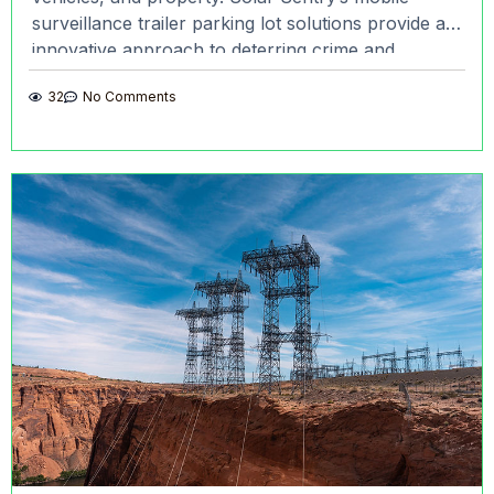
surveillance trailer parking lot solutions provide an
innovative approach to deterring crime and
ensuring safety. With advanced
32
No Comments