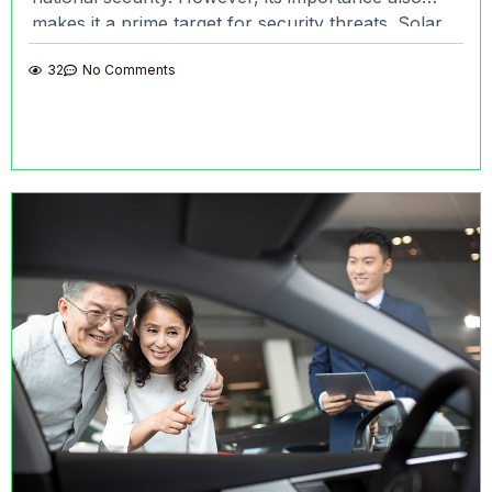
makes it a prime target for security threats. Solar
Sentry’s remote monitoring
32
No Comments