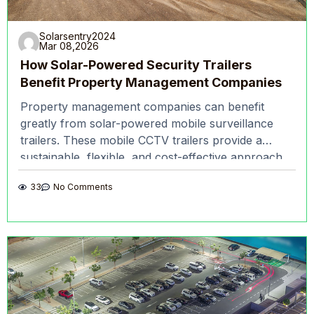
Solarsentry2024
Mar 08,2026
How Solar-Powered Security Trailers
Benefit Property Management Companies
Property management companies can benefit
greatly from solar-powered mobile surveillance
trailers. These mobile CCTV trailers provide a
sustainable, flexible, and cost-effective approach
to monitoring and securing properties. Solar
33
No Comments
surveillance trailers