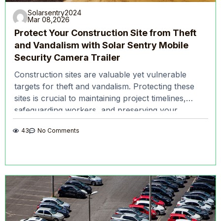
Solarsentry2024
Mar 08,2026
Protect Your Construction Site from Theft
and Vandalism with Solar Sentry Mobile
Security Camera Trailer
Construction sites are valuable yet vulnerable
targets for theft and vandalism. Protecting these
sites is crucial to maintaining project timelines,
safeguarding workers, and preserving your
company’s reputation. Solar Sentry’s mobile
43
No Comments