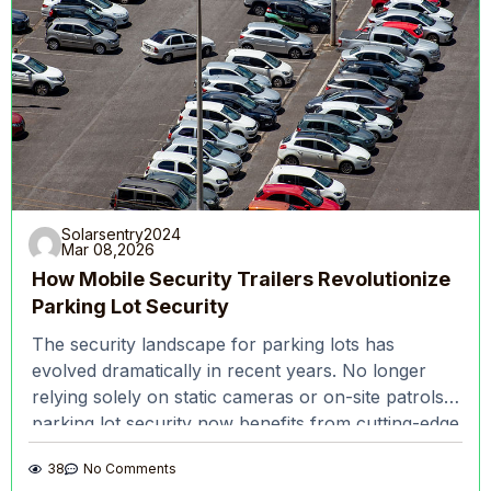
Solarsentry2024
Mar 08,2026
How Mobile Security Trailers Revolutionize
Parking Lot Security
The security landscape for parking lots has
evolved dramatically in recent years. No longer
relying solely on static cameras or on-site patrols,
parking lot security now benefits from cutting-edge
technologies
38
No Comments