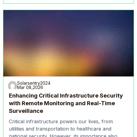
Solarsentry2024
Mar 08,2026
Enhancing Critical Infrastructure Security
with Remote Monitoring and Real-Time
Surveillance
Critical infrastructure powers our lives, from
utilities and transportation to healthcare and
national security. However, its importance also