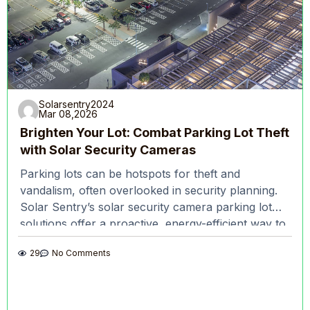
Solarsentry2024
Mar 08,2026
Brighten Your Lot: Combat Parking Lot Theft
with Solar Security Cameras
Parking lots can be hotspots for theft and
vandalism, often overlooked in security planning.
Solar Sentry’s solar security camera parking lot
solutions offer a proactive, energy-efficient way to
keep these
29
No Comments