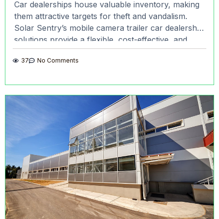
Car dealerships house valuable inventory, making
them attractive targets for theft and vandalism.
Solar Sentry’s mobile camera trailer car dealership
solutions provide a flexible, cost-effective, and
highly visible way to safeguard
37
No Comments