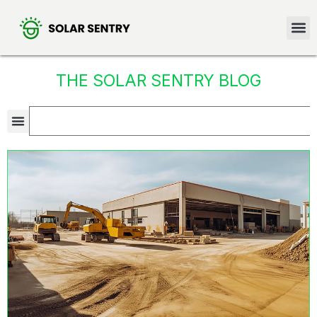
THE SOLAR SENTRY BLOG