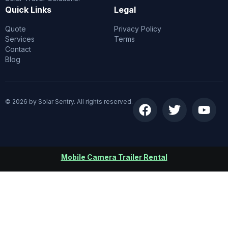
Quick Links
Legal
Quote
Privacy Policy
Services
Terms
Contact
Blog
© 2026 by Solar Sentry. All rights reserved.
Mobile Camera Trailer Rental