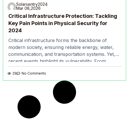
Solarsentry2024
Mar 08,2026
Critical Infrastructure Protection: Tackling
Key Pain Points in Physical Security for
2024
Critical infrastructure forms the backbone of
modern society, ensuring reliable energy, water,
communication, and transportation systems. Yet,
recent events highlight its vulnerability. From
power grid attacks to breaches in water
29
No Comments