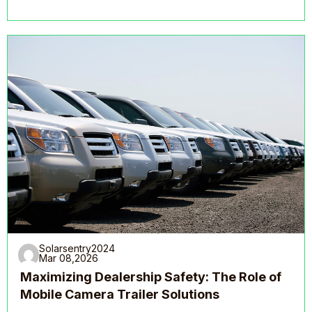
Solarsentry2024
Mar 08,2026
Maximizing Dealership Safety: The Role of
Mobile Camera Trailer Solutions